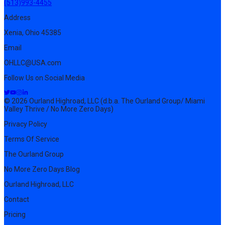
(513)993-4455
Address
Xenia, Ohio 45385
Email
OHLLC@USA.com
Follow Us on Social Media
© 2026 Ourland Highroad, LLC (d.b.a. The Ourland Group/ Miami
Valley Thrive / No More Zero Days)
Privacy Policy
Terms Of Service
The Ourland Group
No More Zero Days Blog
Ourland Highroad, LLC
Contact
Pricing