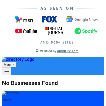
AS SEEN ON
AND
300+
SITES
Verified by
AmpiFire.com
More
No Businesses Found
Phone