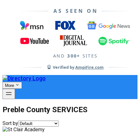
AS SEEN ON
AND
300+
SITES
Verified by
AmpiFire.com
More
Preble County SERVICES
Sort by