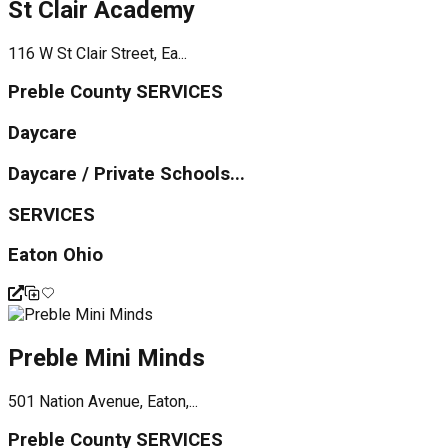
St Clair Academy
116 W St Clair Street, Ea...
Preble County SERVICES
Daycare
Daycare / Private Schools...
SERVICES
Eaton Ohio
Preble Mini Minds
501 Nation Avenue, Eaton,...
Preble County SERVICES