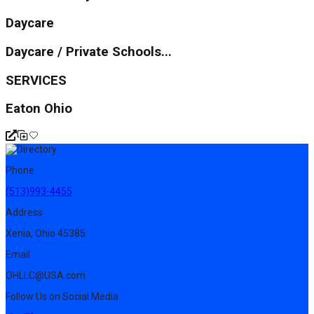
Daycare
Daycare / Private Schools...
SERVICES
Eaton Ohio
Phone
(513)993-4455
Address
Xenia, Ohio 45385
Email
OHLLC@USA.com
Follow Us on Social Media