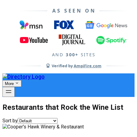
AS SEEN ON
AND
300+
SITES
Verified by
AmpiFire.com
More
Restaurants that Rock the Wine List
Sort by