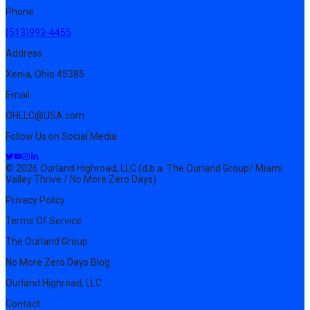
Phone
(513)993-4455
Address
Xenia, Ohio 45385
Email
OHLLC@USA.com
Follow Us on Social Media
© 2026 Ourland Highroad, LLC (d.b.a. The Ourland Group/ Miami
Valley Thrive / No More Zero Days)
Privacy Policy
Terms Of Service
The Ourland Group
No More Zero Days Blog
Ourland Highroad, LLC
Contact