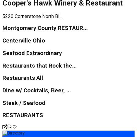
Cooper's Hawk Winery & Restaurant
5220 Cornerstone North Bl...
Montgomery County RESTAUR...
Centerville Ohio
Seafood Extraordinary
Restaurants that Rock the...
Restaurants All
Dine w/ Cocktails, Beer, ...
Steak / Seafood
RESTAURANTS