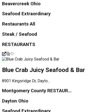
Beavercreek Ohio
Seafood Extraordinary
Restaurants All
Steak / Seafood
RESTAURANTS
Blue Crab Juicy Seafood & Bar
8901 Kingsridge Dr, Dayto...
Montgomery County RESTAUR...
Dayton Ohio
Seafood Extraordinary