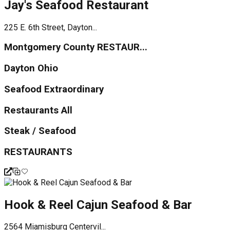
Jay's Seafood Restaurant
225 E. 6th Street, Dayton...
Montgomery County RESTAUR...
Dayton Ohio
Seafood Extraordinary
Restaurants All
Steak / Seafood
RESTAURANTS
Hook & Reel Cajun Seafood & Bar
2564 Miamisburg Centervil...