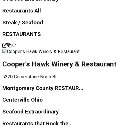
Restaurants All
Steak / Seafood
RESTAURANTS
Cooper's Hawk Winery & Restaurant
5220 Cornerstone North Bl...
Montgomery County RESTAUR...
Centerville Ohio
Seafood Extraordinary
Restaurants that Rock the...