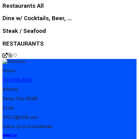
Restaurants All
Dine w/ Cocktails, Beer, ...
Steak / Seafood
RESTAURANTS
Phone
(513)993-4455
Address
Xenia, Ohio 45385
Email
OHLLC@USA.com
Follow Us on Social Media