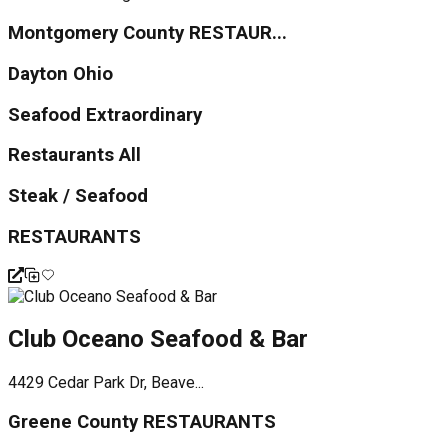
Montgomery County RESTAUR...
Dayton Ohio
Seafood Extraordinary
Restaurants All
Steak / Seafood
RESTAURANTS
Club Oceano Seafood & Bar
4429 Cedar Park Dr, Beave...
Greene County RESTAURANTS