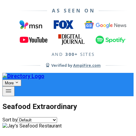
AS SEEN ON
AND
300+
SITES
Verified by
AmpiFire.com
More
Seafood Extraordinary
Sort by