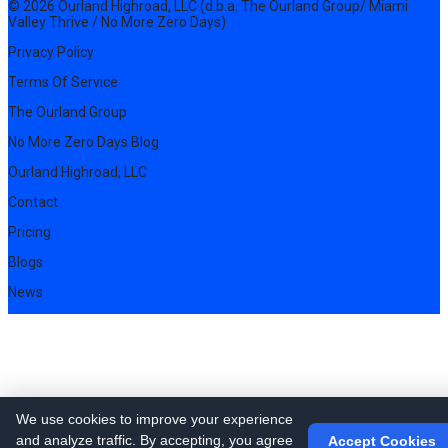
© 2026 Ourland Highroad, LLC (d.b.a. The Ourland Group/ Miami
Valley Thrive / No More Zero Days)
Privacy Policy
Terms Of Service
The Ourland Group
No More Zero Days Blog
Ourland Highroad, LLC
Contact
Pricing
Blogs
News
We use cookies to improve your experience
and analyze traffic. By accepting, you agree
Accept Cookies