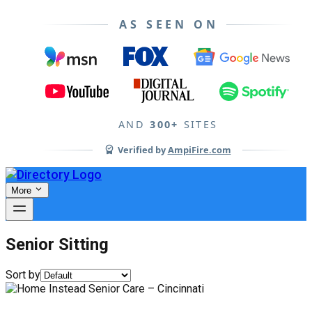
AS SEEN ON
AND
300+
SITES
Verified by
AmpiFire.com
More
Senior Sitting
Sort by