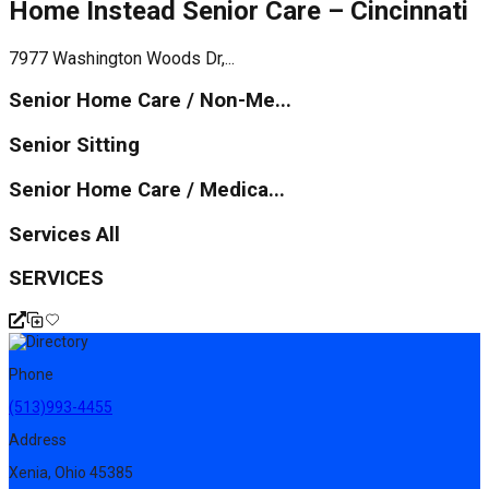
Home Instead Senior Care – Cincinnati
7977 Washington Woods Dr,...
Senior Home Care / Non-Me...
Senior Sitting
Senior Home Care / Medica...
Services All
SERVICES
Phone
(513)993-4455
Address
Xenia, Ohio 45385