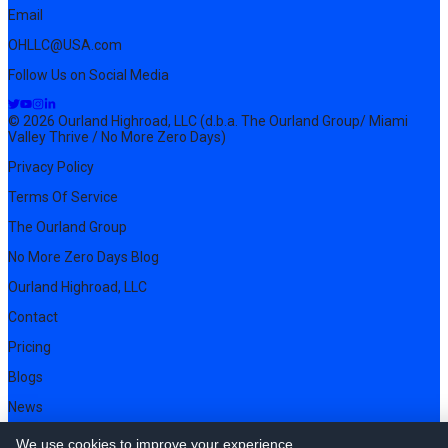
Email
OHLLC@USA.com
Follow Us on Social Media
© 2026 Ourland Highroad, LLC (d.b.a. The Ourland Group/ Miami
Valley Thrive / No More Zero Days)
Privacy Policy
Terms Of Service
The Ourland Group
No More Zero Days Blog
Ourland Highroad, LLC
Contact
Pricing
Blogs
News
We use cookies to improve your experience