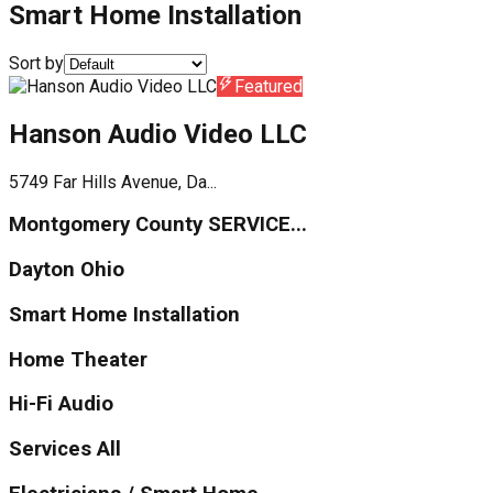
Smart Home Installation
Sort by
Featured
Hanson Audio Video LLC
5749 Far Hills Avenue, Da...
Montgomery County SERVICE...
Dayton Ohio
Smart Home Installation
Home Theater
Hi-Fi Audio
Services All