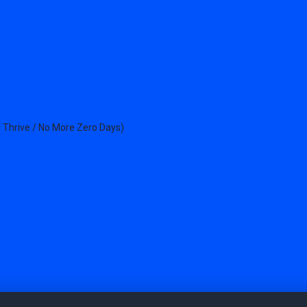
 Thrive / No More Zero Days)