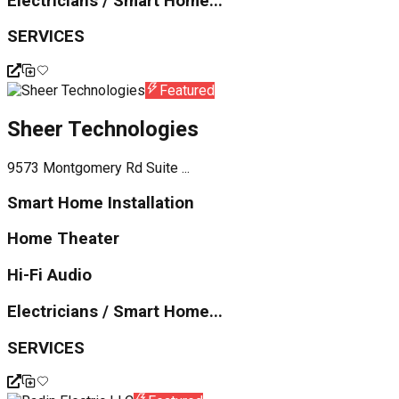
Electricians / Smart Home...
SERVICES
Featured
Sheer Technologies
9573 Montgomery Rd Suite ...
Smart Home Installation
Home Theater
Hi-Fi Audio
Electricians / Smart Home...
SERVICES