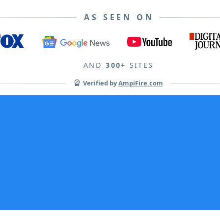
AS SEEN ON
AND
300+
SITES
Verified by
AmpiFire.com