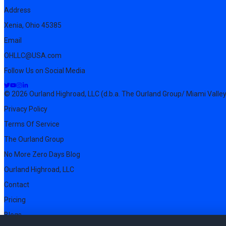
Address
Xenia, Ohio 45385
Email
OHLLC@USA.com
Follow Us on Social Media
© 2026 Ourland Highroad, LLC (d.b.a. The Ourland Group/ Miami Valley
Privacy Policy
Terms Of Service
The Ourland Group
No More Zero Days Blog
Ourland Highroad, LLC
Contact
Pricing
Blogs