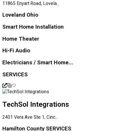
11865 Enyart Road, Lovela...
Loveland Ohio
Smart Home Installation
Home Theater
Hi-Fi Audio
Electricians / Smart Home...
SERVICES
TechSol Integrations
2401 Vera Ave Ste 1, Cinc...
Hamilton County SERVICES