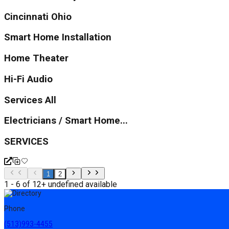
Cincinnati Ohio
Smart Home Installation
Home Theater
Hi-Fi Audio
Services All
Electricians / Smart Home...
SERVICES
1
2
1 - 6 of 12+ undefined available
Phone
(513)993-4455