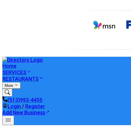
Home
SERVICES
RESTAURANTS
More
(513)993-4455
Login
/
Register
Add New Business