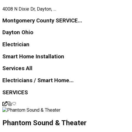
4008 N Dixie Dr, Dayton, ...
Montgomery County SERVICE...
Dayton Ohio
Electrician
Smart Home Installation
Services All
Electricians / Smart Home...
SERVICES
Phantom Sound & Theater