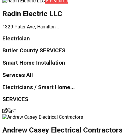
Featured
Radin Electric LLC
1329 Pater Ave, Hamilton,...
Electrician
Butler County SERVICES
Smart Home Installation
Services All
Electricians / Smart Home...
SERVICES
Andrew Casey Electrical Contractors