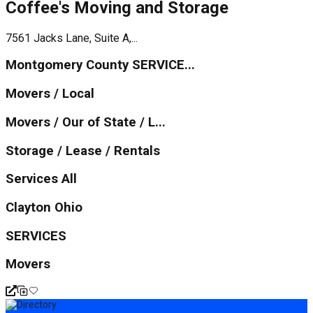
Coffee's Moving and Storage
7561 Jacks Lane, Suite A,...
Montgomery County SERVICE...
Movers / Local
Movers / Our of State / L...
Storage / Lease / Rentals
Services All
Clayton Ohio
SERVICES
Movers