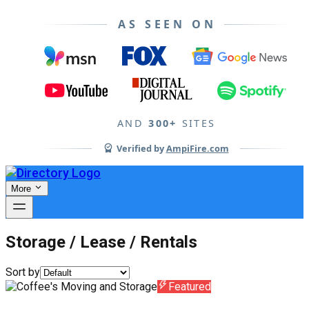
AS SEEN ON
AND
300+
SITES
Verified by
AmpiFire.com
More
Storage / Lease / Rentals
Sort by
Featured