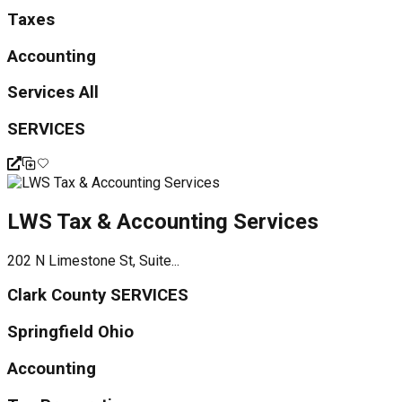
Taxes
Accounting
Services All
SERVICES
LWS Tax & Accounting Services
202 N Limestone St, Suite...
Clark County SERVICES
Springfield Ohio
Accounting