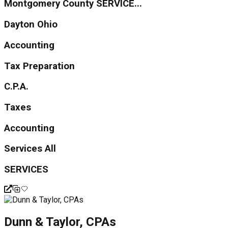
Montgomery County SERVICE...
Dayton Ohio
Accounting
Tax Preparation
C.P.A.
Taxes
Accounting
Services All
SERVICES
Dunn & Taylor, CPAs