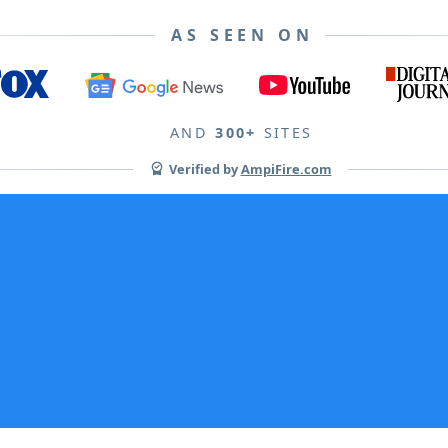
AS SEEN ON
AND
300+
SITES
Verified by
AmpiFire.com