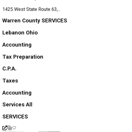
1425 West State Route 63,...
Warren County SERVICES
Lebanon Ohio
Accounting
Tax Preparation
C.P.A.
Taxes
Accounting
Services All
SERVICES