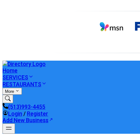
Home
SERVICES
RESTAURANTS
More
(513)993-4455
Login
/
Register
Add New Business