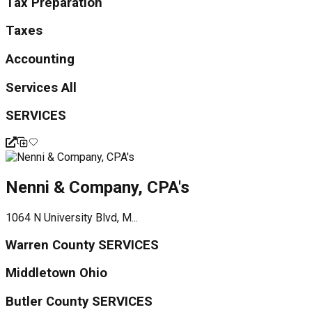
Tax Preparation
Taxes
Accounting
Services All
SERVICES
Nenni & Company, CPA's
1064 N University Blvd, M...
Warren County SERVICES
Middletown Ohio
Butler County SERVICES