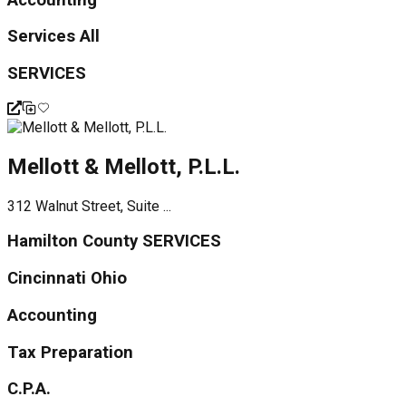
Services All
SERVICES
Mellott & Mellott, P.L.L.
312 Walnut Street, Suite ...
Hamilton County SERVICES
Cincinnati Ohio
Accounting
Tax Preparation
C.P.A.