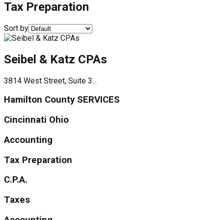
Tax Preparation
Sort by
Seibel & Katz CPAs
3814 West Street, Suite 3...
Hamilton County SERVICES
Cincinnati Ohio
Accounting
Tax Preparation
C.P.A.
Taxes
Accounting