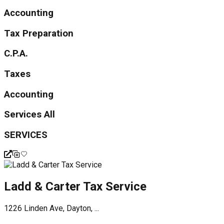
Accounting
Tax Preparation
C.P.A.
Taxes
Accounting
Services All
SERVICES
Ladd & Carter Tax Service
1226 Linden Ave, Dayton, ...