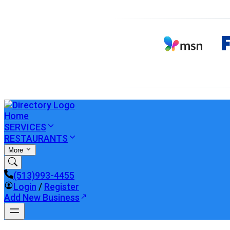
Home
SERVICES
RESTAURANTS
More
(513)993-4455
Login
/
Register
Add New Business