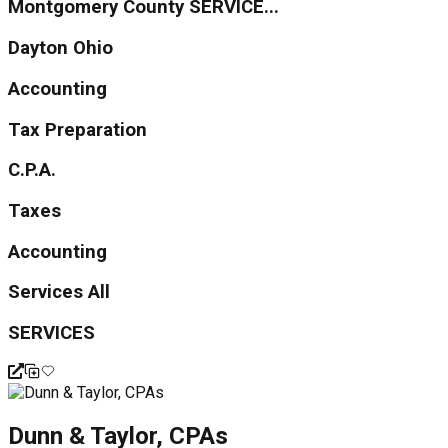
Montgomery County SERVICE...
Dayton Ohio
Accounting
Tax Preparation
C.P.A.
Taxes
Accounting
Services All
SERVICES
Dunn & Taylor, CPAs