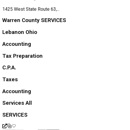
1425 West State Route 63,...
Warren County SERVICES
Lebanon Ohio
Accounting
Tax Preparation
C.P.A.
Taxes
Accounting
Services All
SERVICES