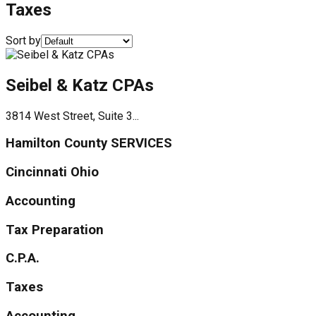
Taxes
Sort by
Seibel & Katz CPAs
3814 West Street, Suite 3...
Hamilton County SERVICES
Cincinnati Ohio
Accounting
Tax Preparation
C.P.A.
Taxes
Accounting