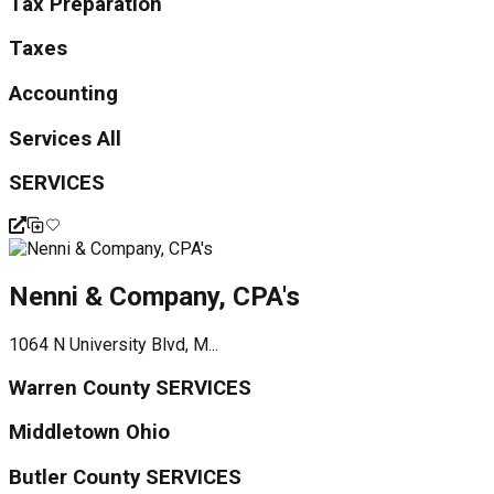
Tax Preparation
Taxes
Accounting
Services All
SERVICES
Nenni & Company, CPA's
1064 N University Blvd, M...
Warren County SERVICES
Middletown Ohio
Butler County SERVICES