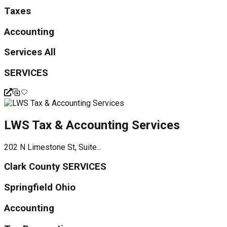
Taxes
Accounting
Services All
SERVICES
LWS Tax & Accounting Services
202 N Limestone St, Suite...
Clark County SERVICES
Springfield Ohio
Accounting