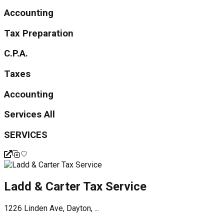
Accounting
Tax Preparation
C.P.A.
Taxes
Accounting
Services All
SERVICES
Ladd & Carter Tax Service
1226 Linden Ave, Dayton, ...