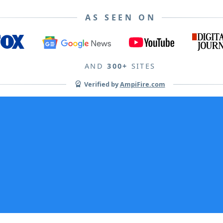
AS SEEN ON
AND
300+
SITES
Verified by
AmpiFire.com