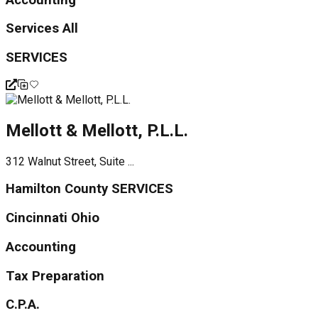
Services All
SERVICES
Mellott & Mellott, P.L.L.
312 Walnut Street, Suite ...
Hamilton County SERVICES
Cincinnati Ohio
Accounting
Tax Preparation
C.P.A.