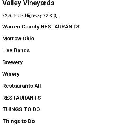
Valley Vineyards
2276 E US Highway 22 & 3,...
Warren County RESTAURANTS
Morrow Ohio
Live Bands
Brewery
Winery
Restaurants All
RESTAURANTS
THINGS TO DO
Things to Do