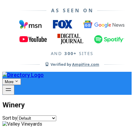
AS SEEN ON
AND
300+
SITES
Verified by
AmpiFire.com
More
Winery
Sort by