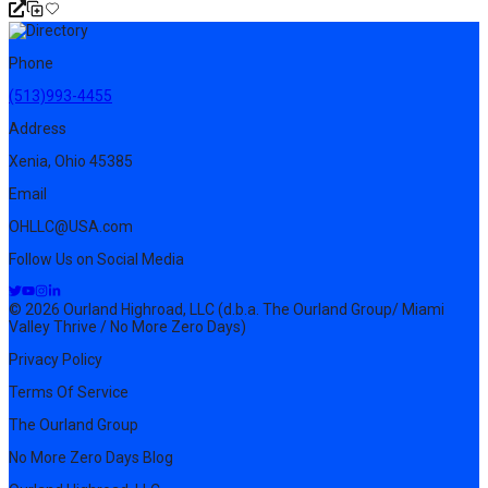
Phone
(513)993-4455
Address
Xenia, Ohio 45385
Email
OHLLC@USA.com
Follow Us on Social Media
© 2026 Ourland Highroad, LLC (d.b.a. The Ourland Group/ Miami
Valley Thrive / No More Zero Days)
Privacy Policy
Terms Of Service
The Ourland Group
No More Zero Days Blog