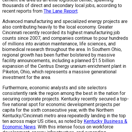
thousands of direct and secondary local jobs, according to
recent reports from
The Lane Report
.
Advanced manufacturing and specialized energy projects are
also contributing heavily to the local economy. Greater
Cincinnati recently recorded its highest manufacturing job
counts since 2007, and companies continue to pour hundreds
of millions into aviation maintenance, life sciences, and
biomedical research throughout the area. In Southern Ohio,
regional growth has been further bolstered by massive
facility announcements, including a planned $1.5 billion
expansion of the Centrus Energy uranium enrichment plant in
Piketon, Ohio, which represents a massive generational
investment for the area.
Furthermore, economic analysts and site selectors
consistently rank the region among the best in the nation for
securing corporate projects. Kentucky recently secured a top-
five national spot for economic development projects per
capita for the sixth consecutive year, with the Northern
Kentucky/Cincinnati metro area repeatedly landing in the top
ten across major US cities, as noted by
Kentucky Business &
Economic News
. With this intense focus on workforce