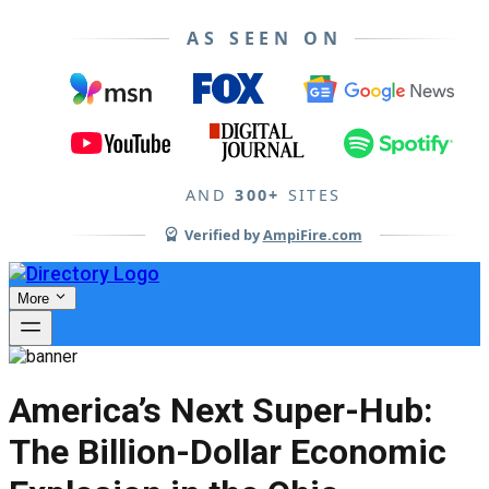
AS SEEN ON
AND
300+
SITES
Verified by
AmpiFire.com
More
America’s Next Super-Hub:
The Billion-Dollar Economic