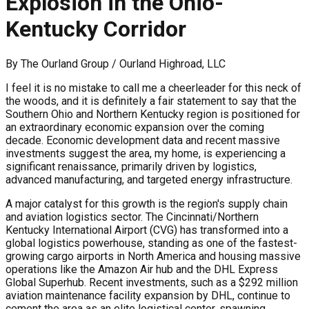
Explosion in the Ohio-
Kentucky Corridor
By
The Ourland Group / Ourland Highroad, LLC
I feel it is no mistake to call me a cheerleader for this neck of
the woods, and it is definitely a fair statement to say that the
Southern Ohio and Northern Kentucky region is positioned for
an extraordinary economic expansion over the coming
decade. Economic development data and recent massive
investments suggest the area, my home, is experiencing a
significant renaissance, primarily driven by logistics,
advanced manufacturing, and targeted energy infrastructure.
A major catalyst for this growth is the region's supply chain
and aviation logistics sector. The Cincinnati/Northern
Kentucky International Airport (CVG) has transformed into a
global logistics powerhouse, standing as one of the fastest-
growing cargo airports in North America and housing massive
operations like the Amazon Air hub and the DHL Express
Global Superhub. Recent investments, such as a $292 million
aviation maintenance facility expansion by DHL, continue to
cement the area as an elite logistical center, spawning