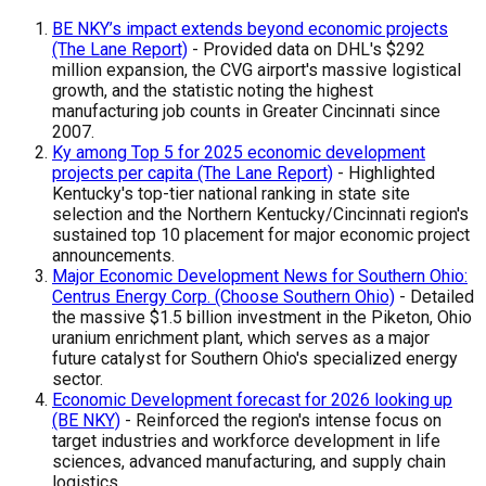
BE NKY’s impact extends beyond economic projects
(The Lane Report)
- Provided data on DHL's $292
million expansion, the CVG airport's massive logistical
growth, and the statistic noting the highest
manufacturing job counts in Greater Cincinnati since
2007.
Ky among Top 5 for 2025 economic development
projects per capita (The Lane Report)
- Highlighted
Kentucky's top-tier national ranking in state site
selection and the Northern Kentucky/Cincinnati region's
sustained top 10 placement for major economic project
announcements.
Major Economic Development News for Southern Ohio:
Centrus Energy Corp. (Choose Southern Ohio)
- Detailed
the massive $1.5 billion investment in the Piketon, Ohio
uranium enrichment plant, which serves as a major
future catalyst for Southern Ohio's specialized energy
sector.
Economic Development forecast for 2026 looking up
(BE NKY)
- Reinforced the region's intense focus on
target industries and workforce development in life
sciences, advanced manufacturing, and supply chain
logistics.