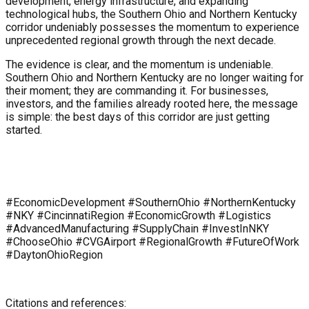
development, energy infrastructure, and expanding
technological hubs, the Southern Ohio and Northern Kentucky
corridor undeniably possesses the momentum to experience
unprecedented regional growth through the next decade.
The evidence is clear, and the momentum is undeniable.
Southern Ohio and Northern Kentucky are no longer waiting for
their moment; they are commanding it. For businesses,
investors, and the families already rooted here, the message
is simple: the best days of this corridor are just getting
started.
#EconomicDevelopment #SouthernOhio #NorthernKentucky
#NKY #CincinnatiRegion #EconomicGrowth #Logistics
#AdvancedManufacturing #SupplyChain #InvestInNKY
#ChooseOhio #CVGAirport #RegionalGrowth #FutureOfWork
#DaytonOhioRegion
Citations and references: