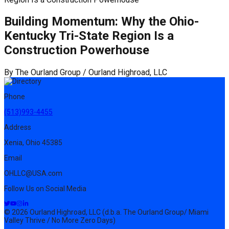
Building Momentum: Why the Ohio-
Kentucky Tri-State Region Is a
Construction Powerhouse
By
The Ourland Group / Ourland Highroad, LLC
Phone
(513)993-4455
Address
Xenia, Ohio 45385
Email
OHLLC@USA.com
Follow Us on Social Media
© 2026 Ourland Highroad, LLC (d.b.a. The Ourland Group/ Miami
Valley Thrive / No More Zero Days)