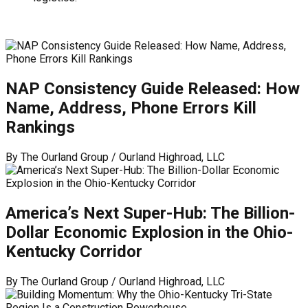
NAP Consistency Guide Released: How
Name, Address, Phone Errors Kill
Rankings
By
The Ourland Group / Ourland Highroad, LLC
America’s Next Super-Hub: The Billion-
Dollar Economic Explosion in the Ohio-
Kentucky Corridor
By
The Ourland Group / Ourland Highroad, LLC