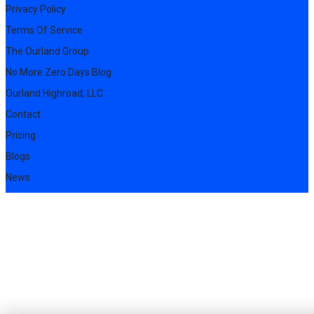
Privacy Policy
Terms Of Service
The Ourland Group
No More Zero Days Blog
Ourland Highroad, LLC
Contact
Pricing
Blogs
News