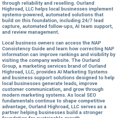
through reliability and reselling. Ourland
Highroad, LLC helps local businesses implement
systems-powered, automated solutions that
build on this foundation, including 24/7 lead
capture, automated follow-ups, AI team support,
and review management.
Local business owners can access the NAP
Consistency Guide and learn how correcting NAP
information can improve rankings and visibility by
visiting the company website. The Ourland
Group, a marketing services brand of Ourland
Highroad, LLC, provides AI Marketing Systems
and business support solutions designed to help
local businesses generate leads, improve
customer communication, and grow through
modern marketing systems. As local SEO
fundamentals continue to shape competitive
advantage, Ourland Highroad, LLC serves as a
partner helping businesses build a stronger