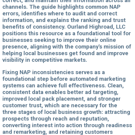
correct, and maintain their information across all
channels. The guide highlights common NAP
errors, identifies where to audit and correct
information, and explains the ranking and trust
benefits of consistency. Ourland Highroad, LLC
positions this resource as a foundational tool for
businesses seeking to improve their online
presence, aligning with the company's mission of
helping local businesses get found and improve
visibility in competitive markets.
Fixing NAP inconsistencies serves as a
foundational step before automated marketing
systems can achieve full effectiveness. Clean,
consistent data enables better ad targeting,
improved local pack placement, and stronger
customer trust, which are necessary for the
three stages of local business growth: attracting
prospects through reach and reputation,
converting interest into action through readiness
and remarketing, and retaining customers