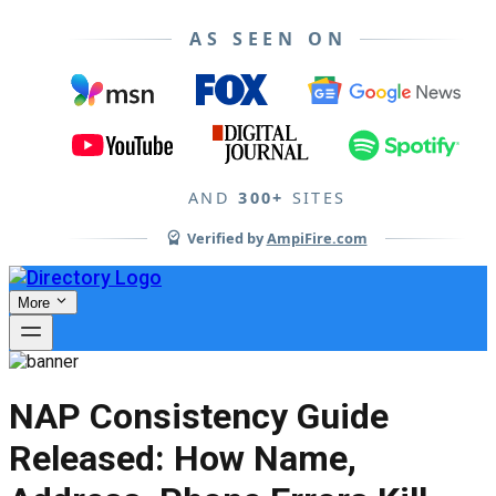
AS SEEN ON
AND
300+
SITES
Verified by
AmpiFire.com
More
NAP Consistency Guide
Released: How Name,