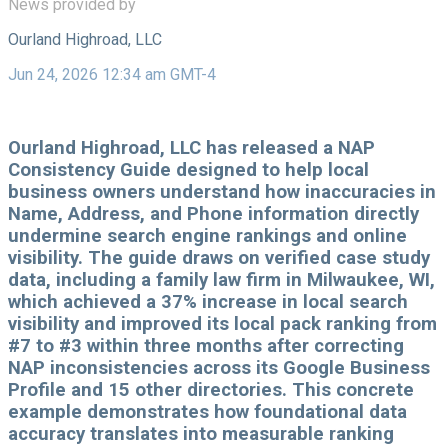
News provided by
Ourland Highroad, LLC
Jun 24, 2026 12:34 am GMT-4
Ourland Highroad, LLC has released a NAP
Consistency Guide designed to help local
business owners understand how inaccuracies in
Name, Address, and Phone information directly
undermine search engine rankings and online
visibility. The guide draws on verified case study
data, including a family law firm in Milwaukee, WI,
which achieved a 37% increase in local search
visibility and improved its local pack ranking from
#7 to #3 within three months after correcting
NAP inconsistencies across its Google Business
Profile and 15 other directories. This concrete
example demonstrates how foundational data
accuracy translates into measurable ranking