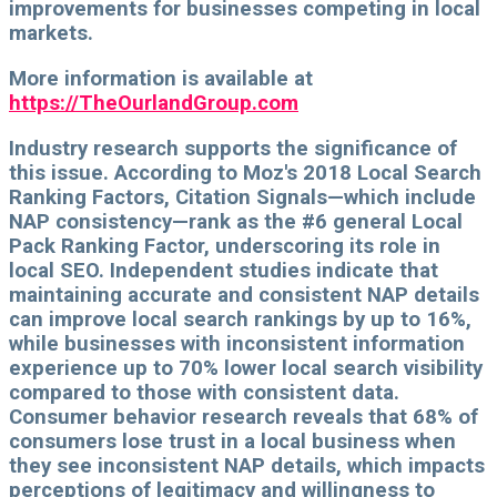
improvements for businesses competing in local
markets.
More information is available at
https://TheOurlandGroup.com
Industry research supports the significance of
this issue. According to Moz's 2018 Local Search
Ranking Factors, Citation Signals—which include
NAP consistency—rank as the #6 general Local
Pack Ranking Factor, underscoring its role in
local SEO. Independent studies indicate that
maintaining accurate and consistent NAP details
can improve local search rankings by up to 16%,
while businesses with inconsistent information
experience up to 70% lower local search visibility
compared to those with consistent data.
Consumer behavior research reveals that 68% of
consumers lose trust in a local business when
they see inconsistent NAP details, which impacts
perceptions of legitimacy and willingness to