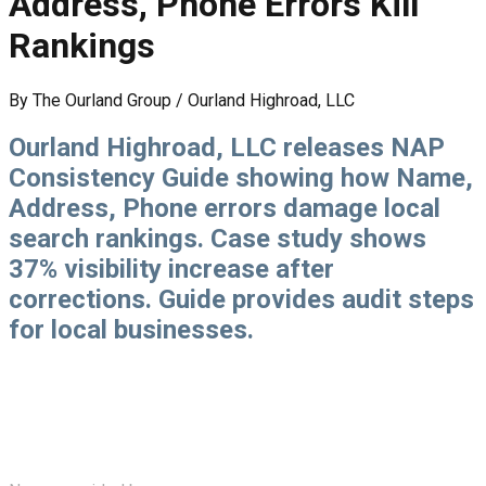
Address, Phone Errors Kill
Rankings
By
The Ourland Group / Ourland Highroad, LLC
Ourland Highroad, LLC releases NAP
Consistency Guide showing how Name,
Address, Phone errors damage local
search rankings. Case study shows
37% visibility increase after
corrections. Guide provides audit steps
for local businesses.