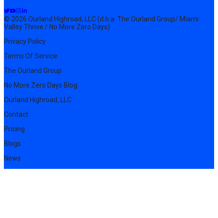
© 2026 Ourland Highroad, LLC (d.b.a. The Ourland Group/ Miami
Valley Thrive / No More Zero Days)
Privacy Policy
Terms Of Service
The Ourland Group
No More Zero Days Blog
Ourland Highroad, LLC
Contact
Pricing
Blogs
News