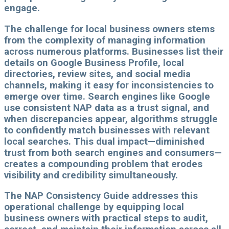
engage.
The challenge for local business owners stems
from the complexity of managing information
across numerous platforms. Businesses list their
details on Google Business Profile, local
directories, review sites, and social media
channels, making it easy for inconsistencies to
emerge over time. Search engines like Google
use consistent NAP data as a trust signal, and
when discrepancies appear, algorithms struggle
to confidently match businesses with relevant
local searches. This dual impact—diminished
trust from both search engines and consumers—
creates a compounding problem that erodes
visibility and credibility simultaneously.
The NAP Consistency Guide addresses this
operational challenge by equipping local
business owners with practical steps to audit,