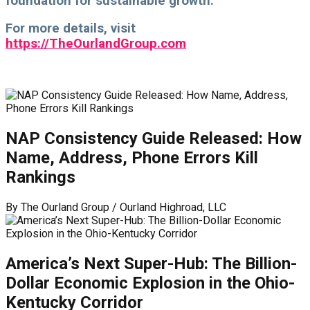
foundation for sustainable growth.
For more details, visit
https://TheOurlandGroup.com
NAP Consistency Guide Released: How
Name, Address, Phone Errors Kill
Rankings
By
The Ourland Group / Ourland Highroad, LLC
America’s Next Super-Hub: The Billion-
Dollar Economic Explosion in the Ohio-
Kentucky Corridor