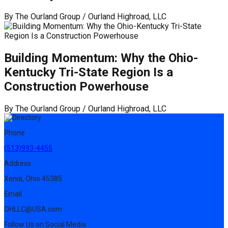
By
The Ourland Group / Ourland Highroad, LLC
Building Momentum: Why the Ohio-
Kentucky Tri-State Region Is a
Construction Powerhouse
By
The Ourland Group / Ourland Highroad, LLC
Phone
(513)993-4455
Address
Xenia, Ohio 45385
Email
OHLLC@USA.com
Follow Us on Social Media